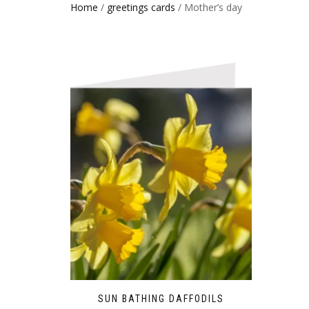
Home
/
greetings cards
/ Mother’s day
SUN BATHING DAFFODILS