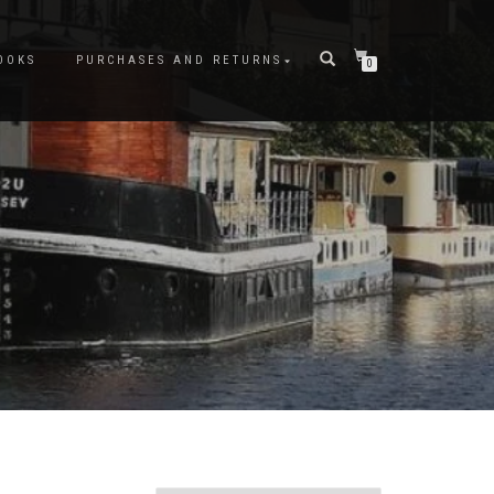
OOKS
PURCHASES AND RETURNS
0