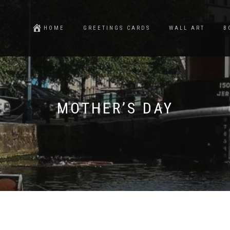
HOME
GREETINGS CARDS
WALL ART
B
MOTHER’S DAY