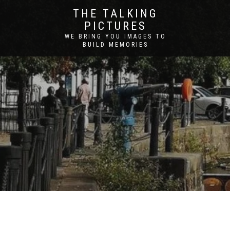
THE TALKING
PICTURES
WE BRING YOU IMAGES TO
BUILD MEMORIES