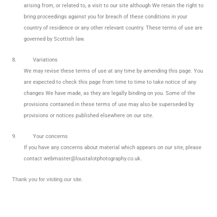
arising from, or related to, a visit to our site although We retain the right to
bring proceedings against you for breach of these conditions in your
country of residence or any other relevant country. These terms of use are
governed by Scottish law.
8.
Variations
We may revise these terms of use at any time by amending this page. You
are expected to check this page from time to time to take notice of any
changes We have made, as they are legally binding on you. Some of the
provisions contained in these terms of use may also be superseded by
provisions or notices published elsewhere on our site.
9.
Your concerns
If you have any concerns about material which appears on our site, please
contact webmaster@loustalotphotography.co.uk.
Thank you for visiting our site.