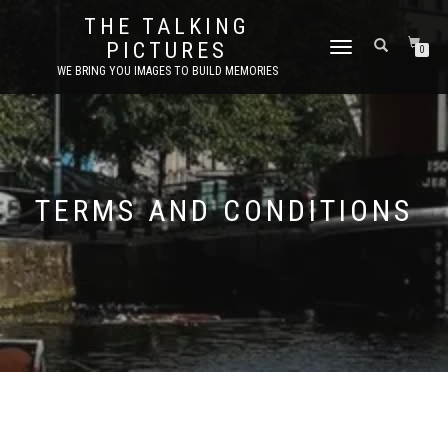
THE TALKING
PICTURES
TOGGLE
0
NAVIGATION
WE BRING YOU IMAGES TO BUILD MEMORIES
TERMS AND CONDITIONS