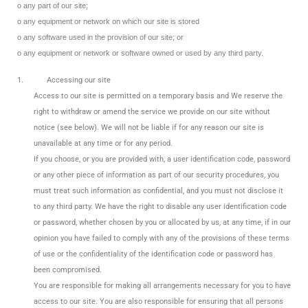
o any part of our site;
o any equipment or network on which our site is stored
o any software used in the provision of our site; or
o any equipment or network or software owned or used by any third party.
1.
Accessing our site
Access to our site is permitted on a temporary basis and We reserve the
right to withdraw or amend the service we provide on our site without
notice (see below). We will not be liable if for any reason our site is
unavailable at any time or for any period.
If you choose, or you are provided with, a user identification code, password
or any other piece of information as part of our security procedures, you
must treat such information as confidential, and you must not disclose it
to any third party. We have the right to disable any user identification code
or password, whether chosen by you or allocated by us, at any time, if in our
opinion you have failed to comply with any of the provisions of these terms
of use or the confidentiality of the identification code or password has
been compromised.
You are responsible for making all arrangements necessary for you to have
access to our site. You are also responsible for ensuring that all persons