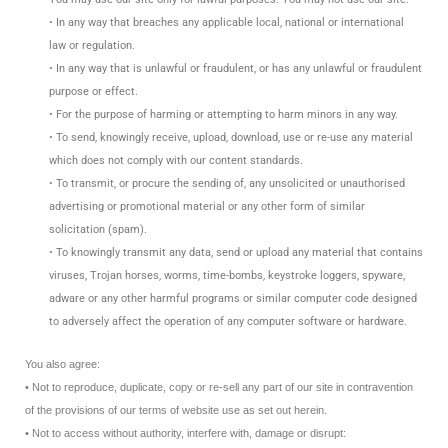
• In any way that breaches any applicable local, national or international
law or regulation.
• In any way that is unlawful or fraudulent, or has any unlawful or fraudulent
purpose or effect.
• For the purpose of harming or attempting to harm minors in any way.
• To send, knowingly receive, upload, download, use or re-use any material
which does not comply with our content standards.
• To transmit, or procure the sending of, any unsolicited or unauthorised
advertising or promotional material or any other form of similar
solicitation (spam).
• To knowingly transmit any data, send or upload any material that contains
viruses, Trojan horses, worms, time-bombs, keystroke loggers, spyware,
adware or any other harmful programs or similar computer code designed
to adversely affect the operation of any computer software or hardware.
You also agree:
• Not to reproduce, duplicate, copy or re-sell any part of our site in contravention
of the provisions of our terms of website use as set out herein.
• Not to access without authority, interfere with, damage or disrupt: