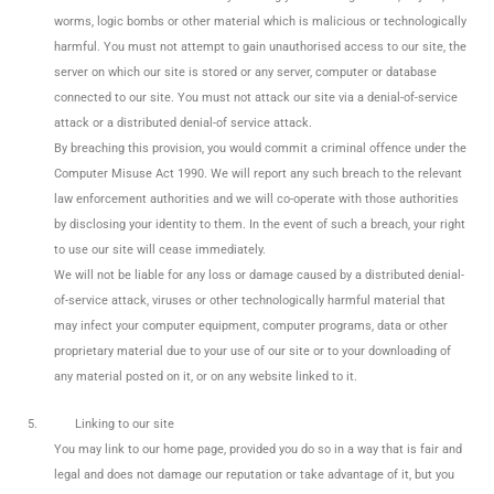
worms, logic bombs or other material which is malicious or technologically
harmful. You must not attempt to gain unauthorised access to our site, the
server on which our site is stored or any server, computer or database
connected to our site. You must not attack our site via a denial-of-service
attack or a distributed denial-of service attack.
By breaching this provision, you would commit a criminal offence under the
Computer Misuse Act 1990. We will report any such breach to the relevant
law enforcement authorities and we will co-operate with those authorities
by disclosing your identity to them. In the event of such a breach, your right
to use our site will cease immediately.
We will not be liable for any loss or damage caused by a distributed denial-
of-service attack, viruses or other technologically harmful material that
may infect your computer equipment, computer programs, data or other
proprietary material due to your use of our site or to your downloading of
any material posted on it, or on any website linked to it.
5.
Linking to our site
You may link to our home page, provided you do so in a way that is fair and
legal and does not damage our reputation or take advantage of it, but you