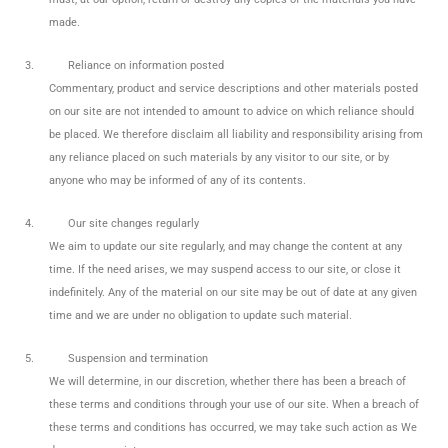
made.
3.
Reliance on information posted
Commentary, product and service descriptions and other materials posted
on our site are not intended to amount to advice on which reliance should
be placed. We therefore disclaim all liability and responsibility arising from
any reliance placed on such materials by any visitor to our site, or by
anyone who may be informed of any of its contents.
4.
Our site changes regularly
We aim to update our site regularly, and may change the content at any
time. If the need arises, we may suspend access to our site, or close it
indefinitely. Any of the material on our site may be out of date at any given
time and we are under no obligation to update such material.
5.
Suspension and termination
We will determine, in our discretion, whether there has been a breach of
these terms and conditions through your use of our site. When a breach of
these terms and conditions has occurred, we may take such action as We