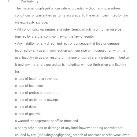
1.
Our liability
The material displayed on our site is provided without any guarantees,
conditions or warranties as to its accuracy. To the extent permitted by law,
we expressly exclude:
• All conditions, warranties and other terms which might otherwise be
implied by statute, common law or the law of equity.
• Any liability for any direct, indirect or consequential loss or damage
incurred by any user in connection with our site or in connection with the
use, inability to use, or results of the use of our site, any websites linked to
it and any materials posted on it, including, without limitation any liability
for:
o loss of income or revenue;
o loss of business;
o loss of profits or contracts;
o loss of anticipated savings;
o loss of data;
o loss of goodwill;
o wasted management or office time; and
o or any other loss or damage of any kind, however arising and whether
caused by tort (including negligence), breach of contract or otherwise, even