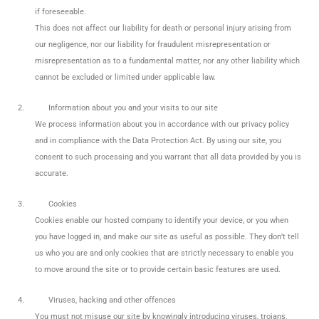
if foreseeable.
This does not affect our liability for death or personal injury arising from
our negligence, nor our liability for fraudulent misrepresentation or
misrepresentation as to a fundamental matter, nor any other liability which
cannot be excluded or limited under applicable law.
2.
Information about you and your visits to our site
We process information about you in accordance with our privacy policy
and in compliance with the Data Protection Act. By using our site, you
consent to such processing and you warrant that all data provided by you is
accurate.
3.
Cookies
Cookies enable our hosted company to identify your device, or you when
you have logged in, and make our site as useful as possible. They don’t tell
us who you are and only cookies that are strictly necessary to enable you
to move around the site or to provide certain basic features are used.
4.
Viruses, hacking and other offences
You must not misuse our site by knowingly introducing viruses, trojans,