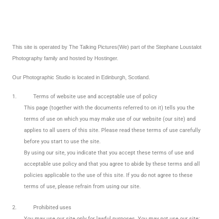
This site is operated by The Talking Pictures(We) part of the Stephane Loustalot
Photography family and hosted by Hostinger.
Our Photographic Studio is located in Edinburgh, Scotland.
1.
Terms of website use and acceptable use of policy
This page (together with the documents referred to on it) tells you the
terms of use on which you may make use of our website (our site) and
applies to all users of this site. Please read these terms of use carefully
before you start to use the site.
By using our site, you indicate that you accept these terms of use and
acceptable use policy and that you agree to abide by these terms and all
policies applicable to the use of this site. If you do not agree to these
terms of use, please refrain from using our site.
2.
Prohibited uses
You may use our site only for lawful purposes. You may not use our site: