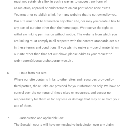
must not establish a link in such a way as to suggest any form of
association, approval or endorsement on our part where none exists.
You must not establish a link from any website that is not owned by you.
Our site must not be framed on any other site, nor may you create a link to
any part of our site other than the home page. We reserve the right to
withdraw linking permission without notice. The website from which you
are linking must comply in all respects with the content standards set out
in these terms and conditions. If you wish to make any use of material on
our site other than that set out above, please address your request to
webmaster@loustalotphotography.co.uk .
6.
Links from our site
Where our site contains links to other sites and resources provided by
third parties, these links are provided for your information only. We have no
control over the contents of those sites or resources, and accept no
responsibility for them or for any loss or damage that may arise from your
use of them.
7.
Jurisdiction and applicable law
The Scottish courts will have non-exclusive jurisdiction over any claim