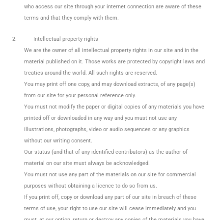
who access our site through your internet connection are aware of these
terms and that they comply with them.
2.
Intellectual property rights
We are the owner of all intellectual property rights in our site and in the
material published on it. Those works are protected by copyright laws and
treaties around the world. All such rights are reserved.
You may print off one copy, and may download extracts, of any page(s)
from our site for your personal reference only.
You must not modify the paper or digital copies of any materials you have
printed off or downloaded in any way and you must not use any
illustrations, photographs, video or audio sequences or any graphics
without our writing consent.
Our status (and that of any identified contributors) as the author of
material on our site must always be acknowledged.
You must not use any part of the materials on our site for commercial
purposes without obtaining a licence to do so from us.
If you print off, copy or download any part of our site in breach of these
terms of use, your right to use our site will cease immediately and you
must, at our option, return or destroy any copies of the materials you have