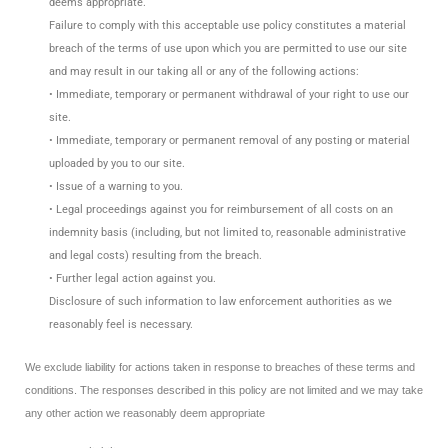
deems appropriate.
Failure to comply with this acceptable use policy constitutes a material
breach of the terms of use upon which you are permitted to use our site
and may result in our taking all or any of the following actions:
• Immediate, temporary or permanent withdrawal of your right to use our
site.
• Immediate, temporary or permanent removal of any posting or material
uploaded by you to our site.
• Issue of a warning to you.
• Legal proceedings against you for reimbursement of all costs on an
indemnity basis (including, but not limited to, reasonable administrative
and legal costs) resulting from the breach.
• Further legal action against you.
Disclosure of such information to law enforcement authorities as we
reasonably feel is necessary.
We exclude liability for actions taken in response to breaches of these terms and
conditions. The responses described in this policy are not limited and we may take
any other action we reasonably deem appropriate