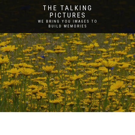
THE TALKING
PICTURES
WE BRING YOU IMAGES TO
BUILD MEMORIES