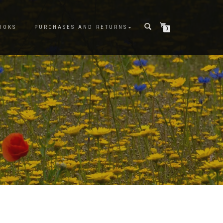
OOKS
PURCHASES AND RETURNS
0