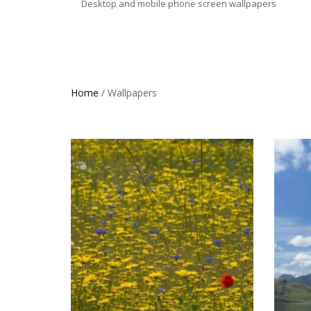
Desktop and mobile phone screen wallpapers
Home
/ Wallpapers