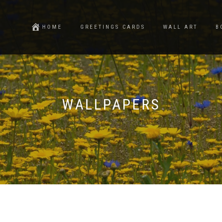
HOME
GREETINGS CARDS
WALL ART
B
WALLPAPERS