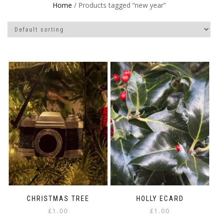
Home
/ Products tagged “new year”
CHRISTMAS TREE
HOLLY ECARD
£
1.00
£
1.00