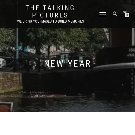
THE TALKING
PICTURES
TOGGLE
0
NAVIGATION
WE BRING YOU IMAGES TO BUILD MEMORIES
NEW YEAR