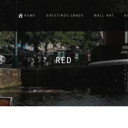
HOME
GREETINGS CARDS
WALL ART
B
RED