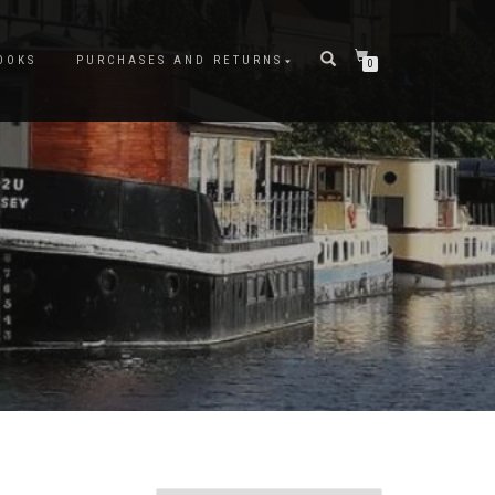
OOKS
PURCHASES AND RETURNS
0