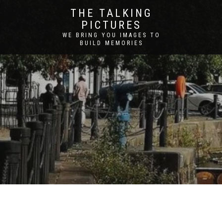
THE TALKING
PICTURES
WE BRING YOU IMAGES TO
BUILD MEMORIES