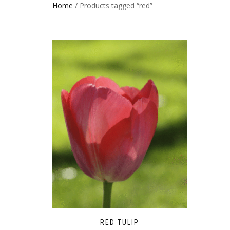
Home
/ Products tagged “red”
RED TULIP