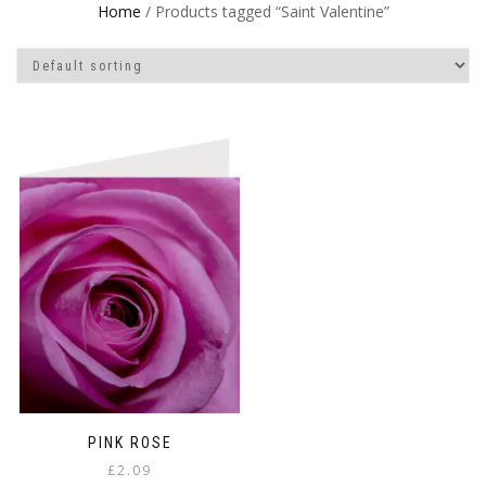
Home
/ Products tagged “Saint Valentine”
PINK ROSE
£
2.09