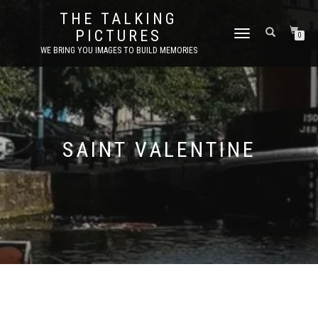
THE TALKING
PICTURES
TOGGLE
0
NAVIGATION
WE BRING YOU IMAGES TO BUILD MEMORIES
SAINT VALENTINE