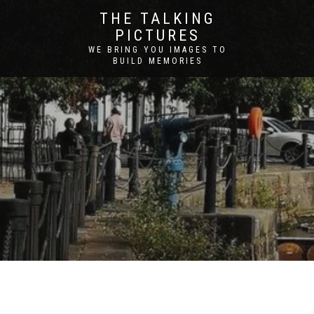
THE TALKING
PICTURES
WE BRING YOU IMAGES TO
BUILD MEMORIES