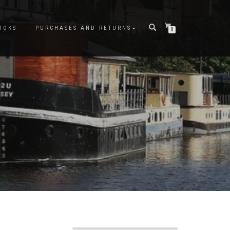
OOKS
PURCHASES AND RETURNS
0