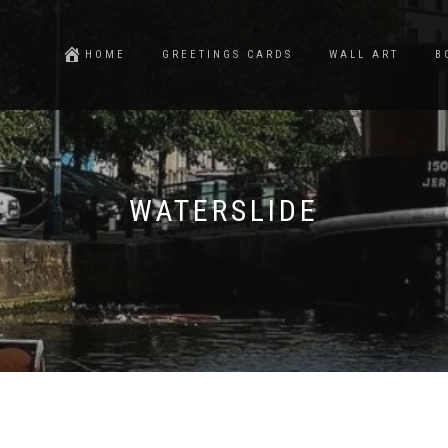
HOME
GREETINGS CARDS
WALL ART
B
WATERSLIDE