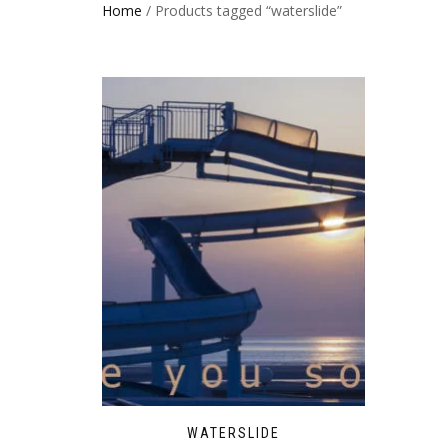
Home
/ Products tagged “waterslide”
WATERSLIDE