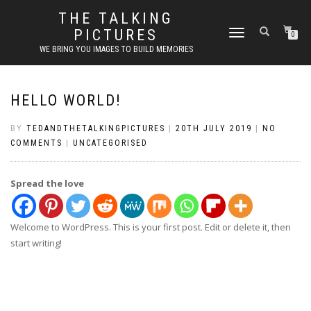
THE TALKING
PICTURES
TOGGLE
0
NAVIGATION
WE BRING YOU IMAGES TO BUILD MEMORIES
HELLO WORLD!
BY
TEDANDTHETALKINGPICTURES
|
20TH JULY 2019
|
NO
COMMENTS
|
UNCATEGORISED
Spread the love
Welcome to WordPress. This is your first post. Edit or delete it, then
start writing!