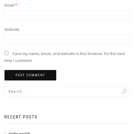
Email
*
Website
Save my name, email, and website in this browser for the next
time I comment.
RECENT POSTS
Hello world!