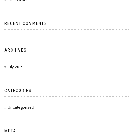
RECENT COMMENTS
ARCHIVES
July 2019
CATEGORIES
Uncategorised
META