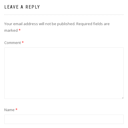
LEAVE A REPLY
Your email address will not be published.
Required fields are
marked
*
Comment
*
Name
*