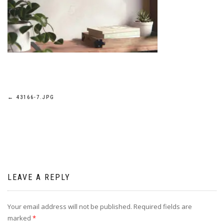
Post
←
43166-7.JPG
navigation
LEAVE A REPLY
Your email address will not be published.
Required fields are
marked
*