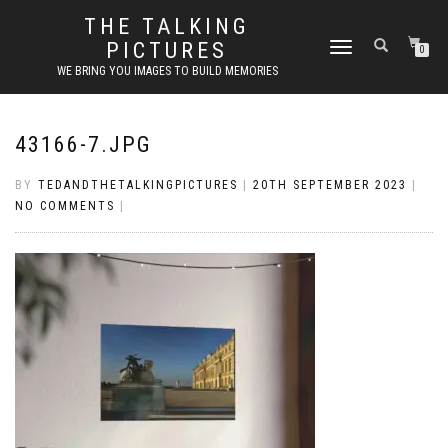
THE TALKING
PICTURES
TOGGLE
0
NAVIGATION
WE BRING YOU IMAGES TO BUILD MEMORIES
43166-7.JPG
BY
TEDANDTHETALKINGPICTURES
|
20TH SEPTEMBER 2023
|
NO COMMENTS
|