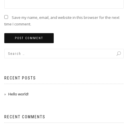
Save my name, email, and website in this browser for the next
time I comment.
RECENT POSTS
Hello world!
RECENT COMMENTS