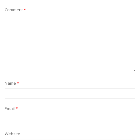
Comment
*
Name
*
Email
*
Website