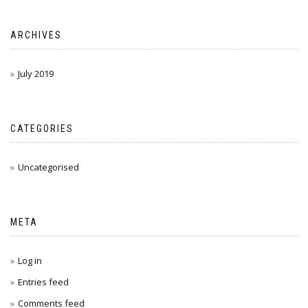
ARCHIVES
July 2019
CATEGORIES
Uncategorised
META
Log in
Entries feed
Comments feed