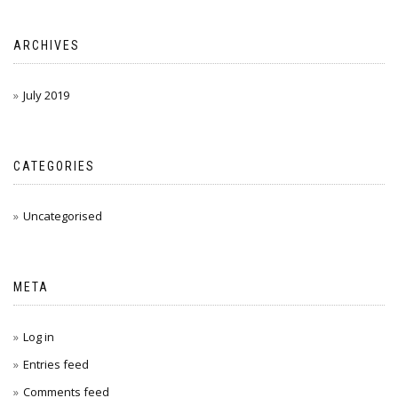
ARCHIVES
July 2019
CATEGORIES
Uncategorised
META
Log in
Entries feed
Comments feed