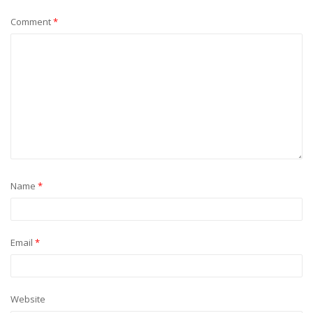
Comment
*
Name
*
Email
*
Website