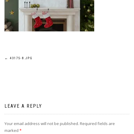
Post
←
43175-8.JPG
navigation
LEAVE A REPLY
Your email address will not be published.
Required fields are
marked
*