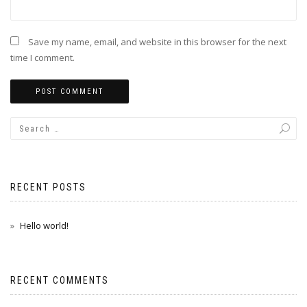
Save my name, email, and website in this browser for the next
time I comment.
RECENT POSTS
Hello world!
RECENT COMMENTS