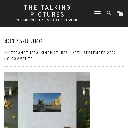
THE TALKING
PICTURES
TOGGLE
0
NAVIGATION
WE BRING YOU IMAGES TO BUILD MEMORIES
43175-8.JPG
BY
TEDANDTHETALKINGPICTURES
|
20TH SEPTEMBER 2023
|
NO COMMENTS
|