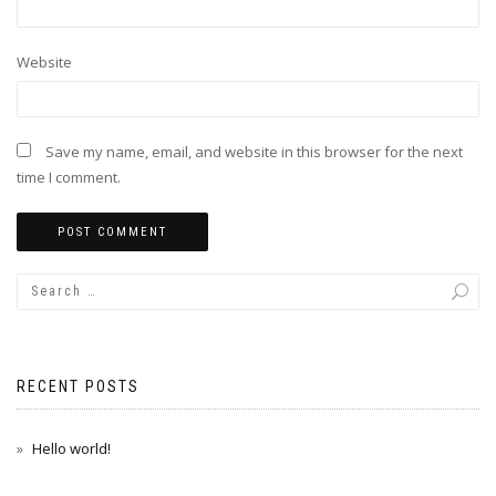
Website
Save my name, email, and website in this browser for the next
time I comment.
RECENT POSTS
Hello world!