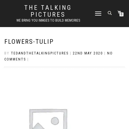
THE TALKING
PICTURES
TOGGLE
0
NAVIGATION
WE BRING YOU IMAGES TO BUILD MEMORIES
FLOWERS-TULIP
BY
TEDANDTHETALKINGPICTURES
|
22ND MAY 2020
|
NO
COMMENTS
|