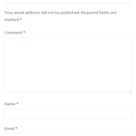
Your email address will not be published.
Required fields are
marked
*
Comment
*
Name
*
Email
*