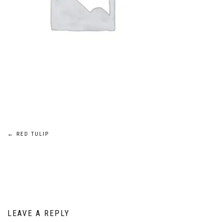
Post
←
RED TULIP
navigation
LEAVE A REPLY