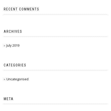
RECENT COMMENTS
ARCHIVES
July 2019
CATEGORIES
Uncategorised
META