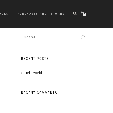
OOKS
PURCHASES AND RETURNS
0
RECENT POSTS
Hello world!
RECENT COMMENTS