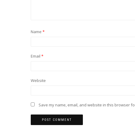
Name
*
Email
*
Website
Save my name, email, and website in this browser fo