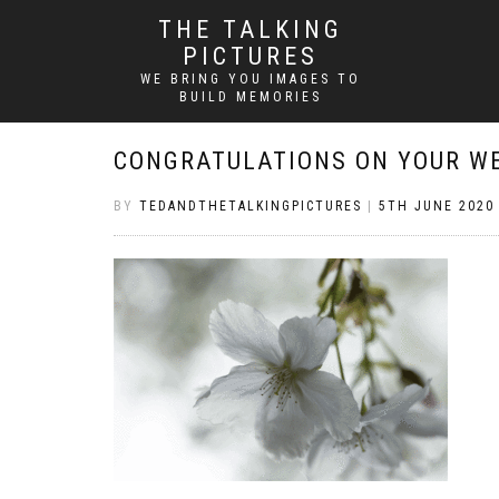
THE TALKING
PICTURES
WE BRING YOU IMAGES TO
BUILD MEMORIES
CONGRATULATIONS ON YOUR W
BY
TEDANDTHETALKINGPICTURES
|
5TH JUNE 2020