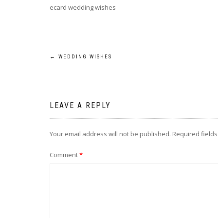
ecard wedding wishes
Post
←
WEDDING WISHES
navigation
LEAVE A REPLY
Your email address will not be published.
Required field
Comment
*