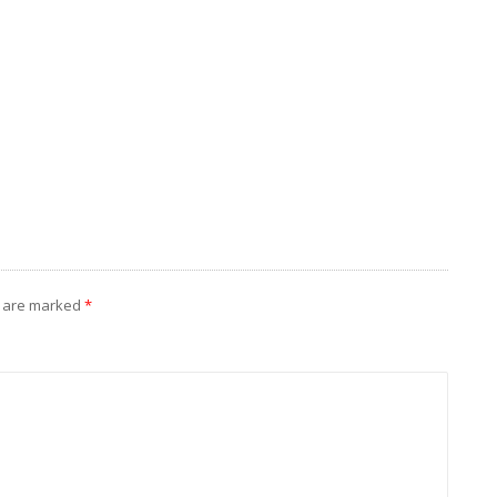
s are marked
*