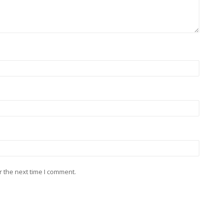
r the next time I comment.