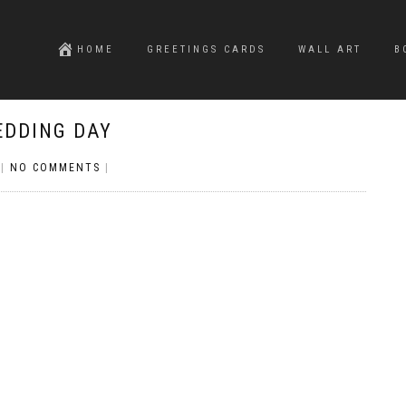
HOME
GREETINGS CARDS
WALL ART
B
EDDING DAY
|
NO COMMENTS
|