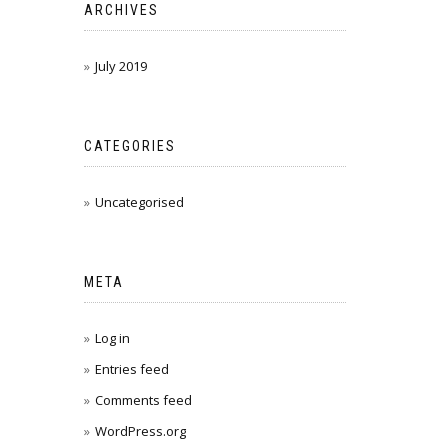
ARCHIVES
July 2019
CATEGORIES
Uncategorised
META
Log in
Entries feed
Comments feed
WordPress.org