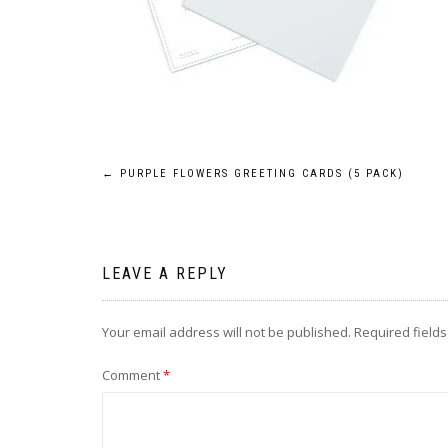
Post
←
PURPLE FLOWERS GREETING CARDS (5 PACK)
navigation
LEAVE A REPLY
Your email address will not be published.
Required field
Comment
*