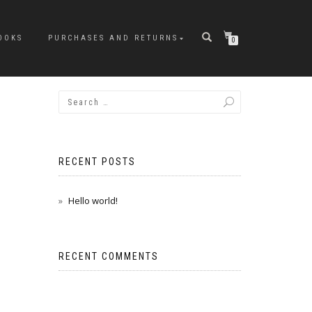
OOKS
PURCHASES AND RETURNS
0
RECENT POSTS
Hello world!
RECENT COMMENTS