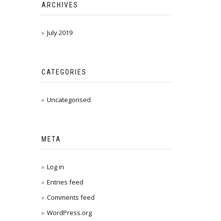
ARCHIVES
July 2019
CATEGORIES
Uncategorised
META
Log in
Entries feed
Comments feed
WordPress.org