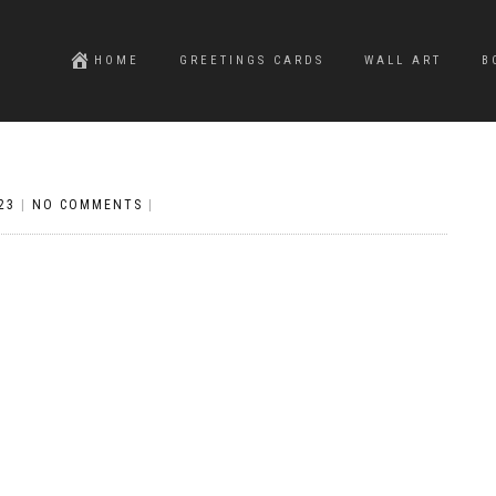
HOME
GREETINGS CARDS
WALL ART
B
23
|
NO COMMENTS
|