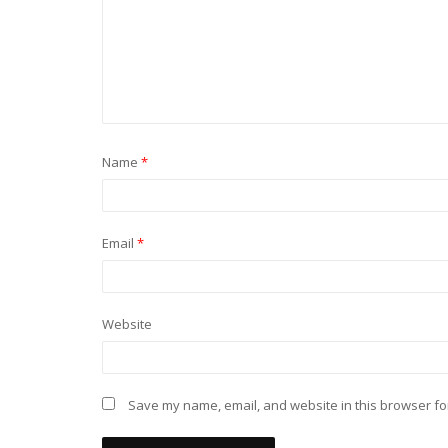
Name
*
Email
*
Website
Save my name, email, and website in this browser fo