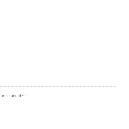
s are marked
*