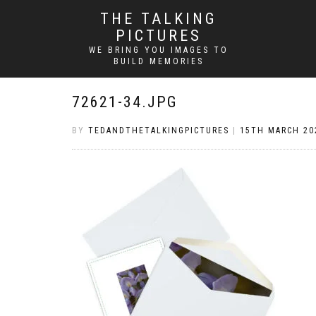
THE TALKING
PICTURES
WE BRING YOU IMAGES TO
BUILD MEMORIES
72621-34.JPG
BY
TEDANDTHETALKINGPICTURES
|
15TH MARCH 20