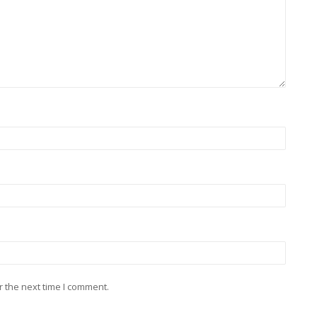
r the next time I comment.