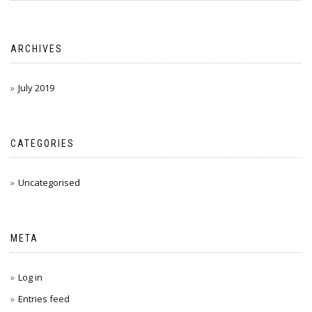
ARCHIVES
July 2019
CATEGORIES
Uncategorised
META
Log in
Entries feed