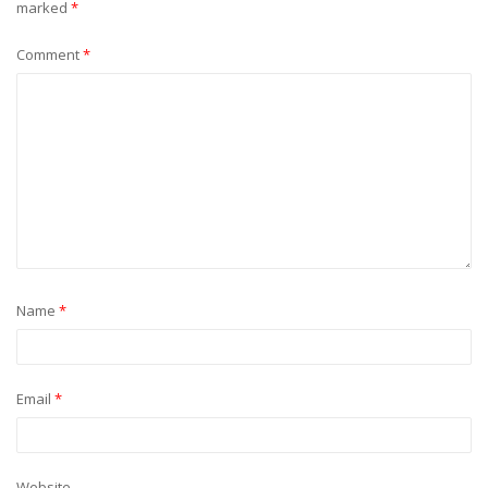
marked
*
Comment
*
Name
*
Email
*
Website