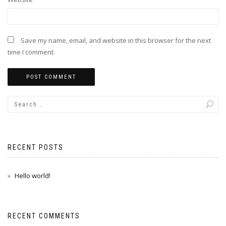
Save my name, email, and website in this browser for the next
time I comment.
RECENT POSTS
Hello world!
RECENT COMMENTS