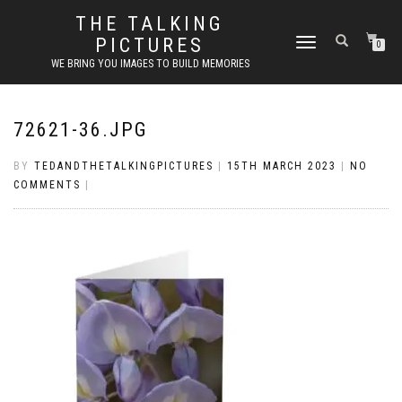
THE TALKING
PICTURES
TOGGLE
0
NAVIGATION
WE BRING YOU IMAGES TO BUILD MEMORIES
72621-36.JPG
BY
TEDANDTHETALKINGPICTURES
|
15TH MARCH 2023
|
NO
COMMENTS
|