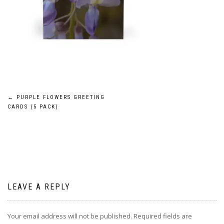
Post
←
PURPLE FLOWERS GREETING
CARDS (5 PACK)
navigation
LEAVE A REPLY
Your email address will not be published.
Required fields are