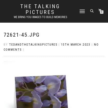
THE TALKING
PICTURES
TOGGLE
0
NAVIGATION
WE BRING YOU IMAGES TO BUILD MEMORIES
72621-45.JPG
BY
TEDANDTHETALKINGPICTURES
|
15TH MARCH 2023
|
NO
COMMENTS
|