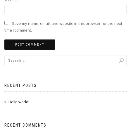
Save my name, email, and website in this browser for the next
time I comment.
RECENT POSTS
Hello world!
RECENT COMMENTS