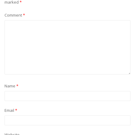
marked
*
Comment
*
Name
*
Email
*
Website