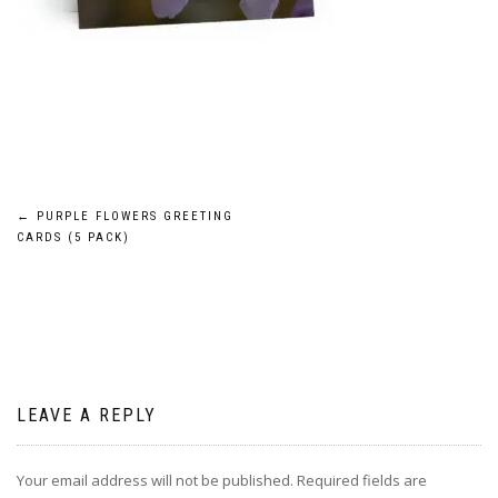
Post
←
PURPLE FLOWERS GREETING
CARDS (5 PACK)
navigation
LEAVE A REPLY
Your email address will not be published.
Required fields are