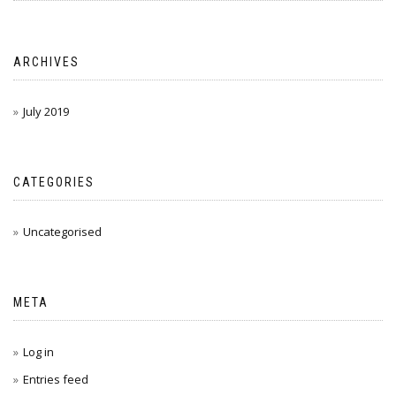
ARCHIVES
July 2019
CATEGORIES
Uncategorised
META
Log in
Entries feed