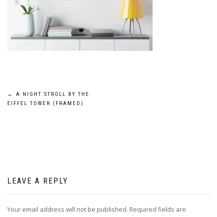
Post
←
A NIGHT STROLL BY THE
EIFFEL TOWER (FRAMED)
navigation
LEAVE A REPLY
Your email address will not be published.
Required fields are