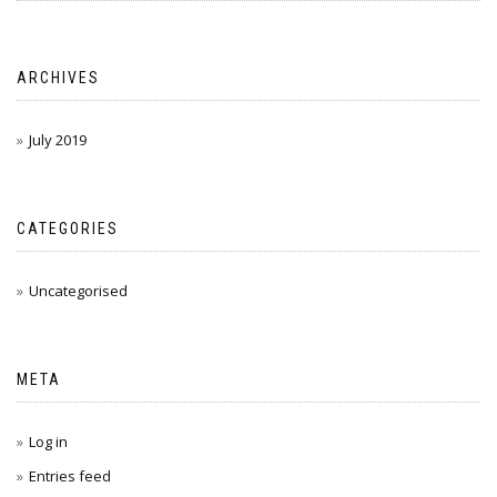
ARCHIVES
July 2019
CATEGORIES
Uncategorised
META
Log in
Entries feed