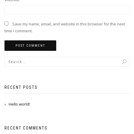
Save my name, email, and website in this browser for the next
time I comment.
RECENT POSTS
Hello world!
RECENT COMMENTS