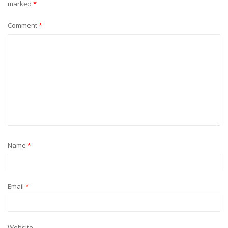
marked
*
Comment
*
Name
*
Email
*
Website