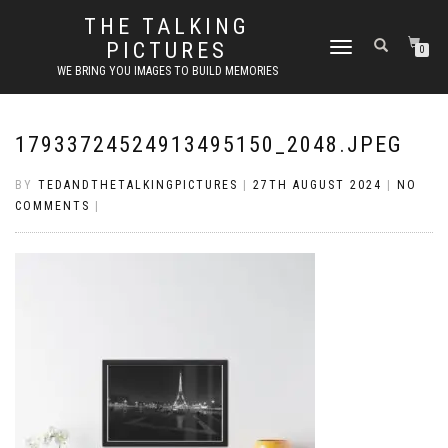
THE TALKING
PICTURES
TOGGLE
0
NAVIGATION
WE BRING YOU IMAGES TO BUILD MEMORIES
17933724524913495150_2048.JPEG
BY
TEDANDTHETALKINGPICTURES
|
27TH AUGUST 2024
|
NO
COMMENTS
|