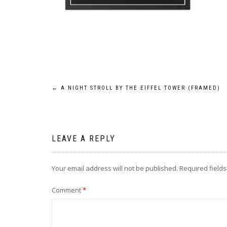
Post
←
A NIGHT STROLL BY THE EIFFEL TOWER (FRAMED)
navigation
LEAVE A REPLY
Your email address will not be published.
Required field
Comment
*