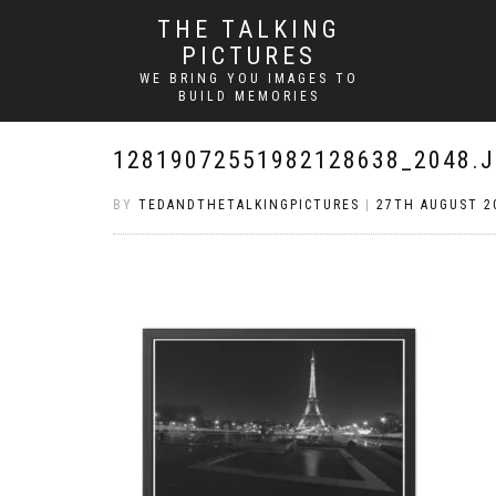
THE TALKING
PICTURES
WE BRING YOU IMAGES TO
BUILD MEMORIES
12819072551982128638_2048.
BY
TEDANDTHETALKINGPICTURES
|
27TH AUGUST 2