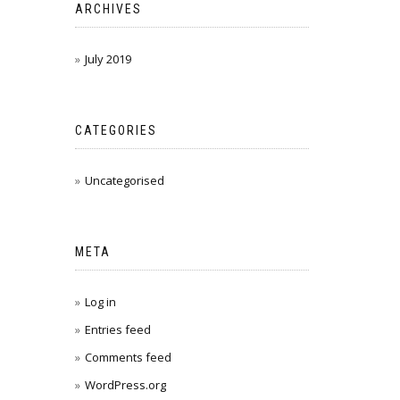
ARCHIVES
July 2019
CATEGORIES
Uncategorised
META
Log in
Entries feed
Comments feed
WordPress.org