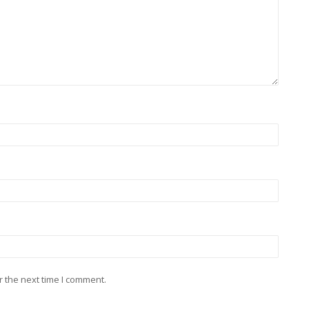
r the next time I comment.