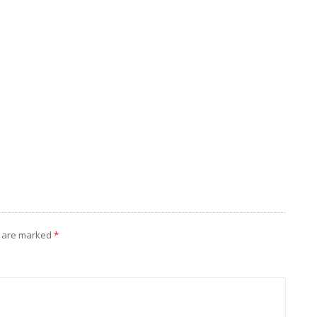
s are marked
*