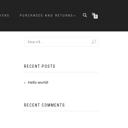
OOKS
PURCHASES AND RETURNS
0
RECENT POSTS
Hello world!
RECENT COMMENTS