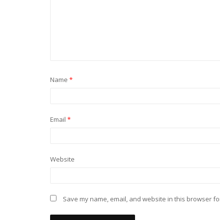
Name
*
Email
*
Website
Save my name, email, and website in this browser fo