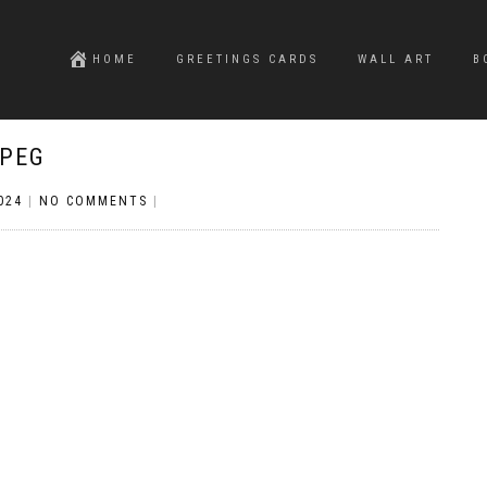
HOME
GREETINGS CARDS
WALL ART
B
JPEG
024
|
NO COMMENTS
|