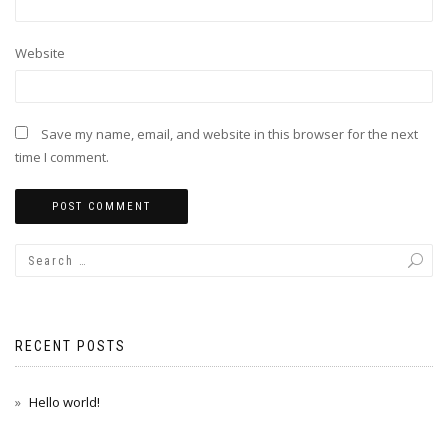
Website
Save my name, email, and website in this browser for the next
time I comment.
RECENT POSTS
Hello world!