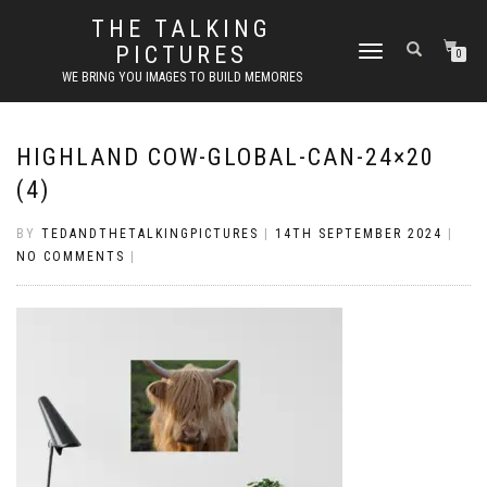
THE TALKING
PICTURES
TOGGLE
0
NAVIGATION
WE BRING YOU IMAGES TO BUILD MEMORIES
HIGHLAND COW-GLOBAL-CAN-24×20
(4)
BY
TEDANDTHETALKINGPICTURES
|
14TH SEPTEMBER 2024
|
NO COMMENTS
|