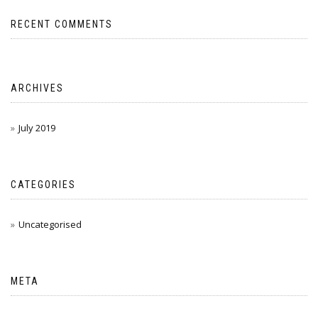
RECENT COMMENTS
ARCHIVES
July 2019
CATEGORIES
Uncategorised
META