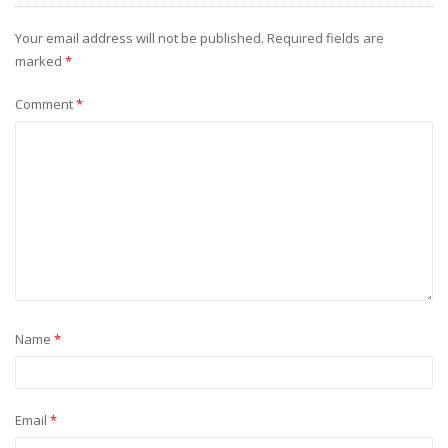
Your email address will not be published.
Required fields are
marked
*
Comment
*
Name
*
Email
*