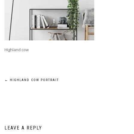
Highland cow
Post
←
HIGHLAND COW PORTRAIT
navigation
LEAVE A REPLY