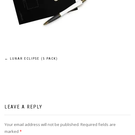
Post
←
LUNAR ECLIPSE (5 PACK)
navigation
LEAVE A REPLY
Your email address will not be published.
Required fields are
marked
*