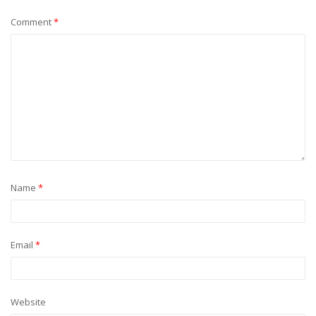
Comment
*
Name
*
Email
*
Website