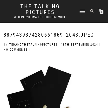
THE TALKING
PICTURES
TOGGLE
0
NAVIGATION
WE BRING YOU IMAGES TO BUILD MEMORIES
8879439374280661869_2048.JPEG
BY
TEDANDTHETALKINGPICTURES
|
18TH SEPTEMBER 2024
|
NO COMMENTS
|