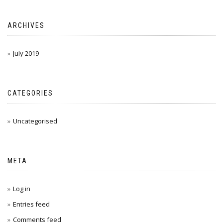
ARCHIVES
July 2019
CATEGORIES
Uncategorised
META
Log in
Entries feed
Comments feed