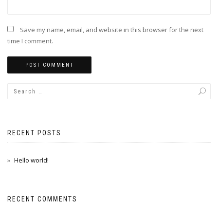
Save my name, email, and website in this browser for the next
time I comment.
RECENT POSTS
Hello world!
RECENT COMMENTS