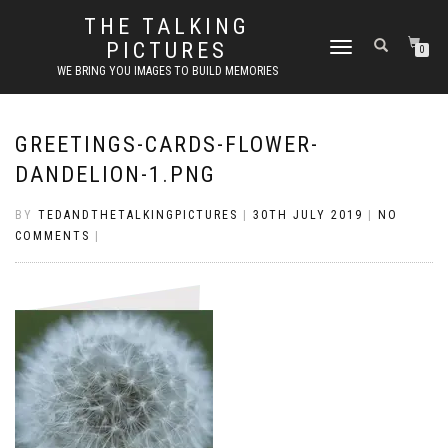
THE TALKING
PICTURES
TOGGLE
0
NAVIGATION
WE BRING YOU IMAGES TO BUILD MEMORIES
GREETINGS-CARDS-FLOWER-
DANDELION-1.PNG
BY
TEDANDTHETALKINGPICTURES
|
30TH JULY 2019
|
NO
COMMENTS
|