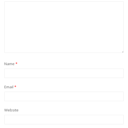
Name
*
Email
*
Website