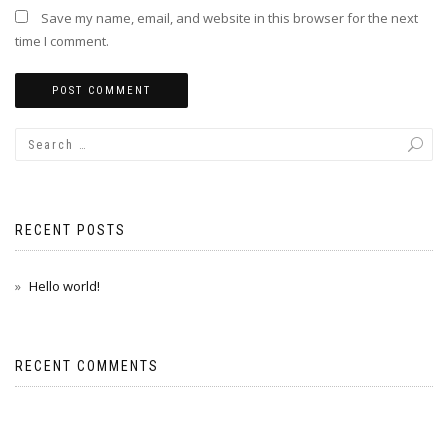
Save my name, email, and website in this browser for the next
time I comment.
RECENT POSTS
Hello world!
RECENT COMMENTS