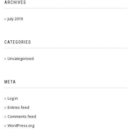
ARCHIVES
July 2019
CATEGORIES
Uncategorised
META
Log in
Entries feed
Comments feed
WordPress.org