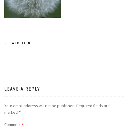
Post
←
DANDELION
navigation
LEAVE A REPLY
Your email address will not be published.
Required fields are
marked
*
Comment
*