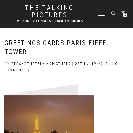
THE TALKING
PICTURES
TOGGLE
0
NAVIGATION
WE BRING YOU IMAGES TO BUILD MEMORIES
GREETINGS-CARDS-PARIS-EIFFEL-
TOWER
BY
TEDANDTHETALKINGPICTURES
|
28TH JULY 2019
|
NO
COMMENTS
|