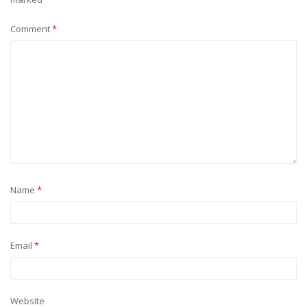
Comment
*
Name
*
Email
*
Website