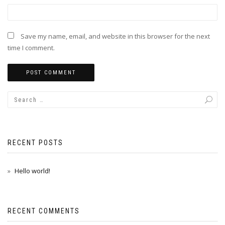
Save my name, email, and website in this browser for the next
time I comment.
RECENT POSTS
Hello world!
RECENT COMMENTS