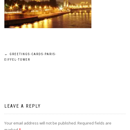
Post
←
GREETINGS-CARDS-PARIS-
EIFFEL-TOWER
navigation
LEAVE A REPLY
Your email address will not be published.
Required fields are
marked
*