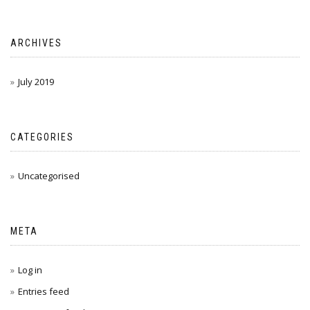
ARCHIVES
July 2019
CATEGORIES
Uncategorised
META
Log in
Entries feed