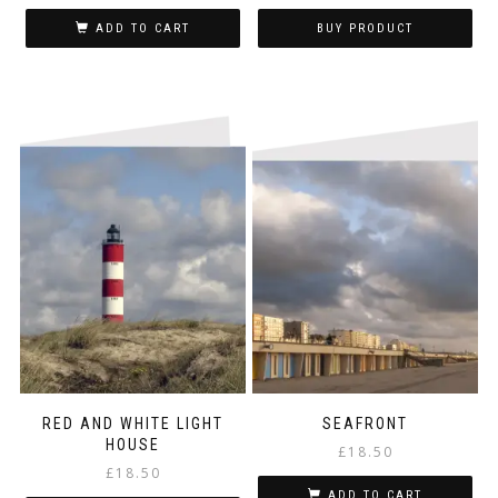
ADD TO CART
BUY PRODUCT
RED AND WHITE LIGHT
SEAFRONT
HOUSE
£
18.50
£
18.50
ADD TO CART