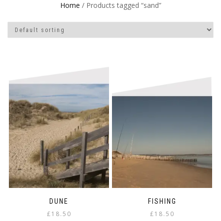
Home
/ Products tagged “sand”
DUNE
FISHING
£
18.50
£
18.50