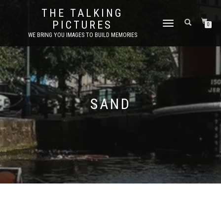
THE TALKING
PICTURES
TOGGLE
0
NAVIGATION
WE BRING YOU IMAGES TO BUILD MEMORIES
SAND