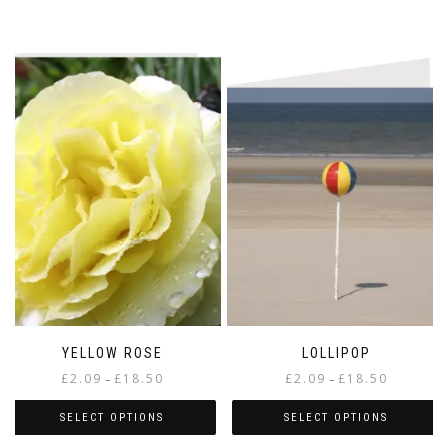
YELLOW ROSE
LOLLIPOP
Price
Price
£
2.09
£
18.50
£
2.09
£
18.50
–
–
range:
range:
£2.09
£2.09
SELECT OPTIONS
SELECT OPTIONS
through
through