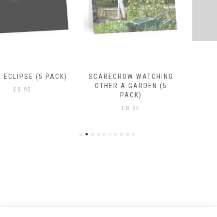
SCARECROW WATCHING
RAIN DROPS
OTHER A GARDEN (5
£
8.95
PACK)
£
8.95