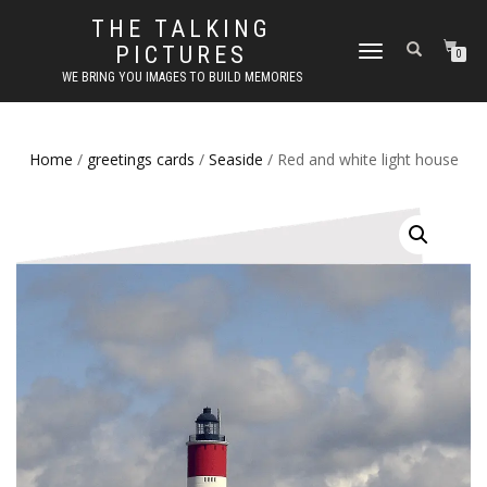
THE TALKING
PICTURES
TOGGLE
0
NAVIGATION
WE BRING YOU IMAGES TO BUILD MEMORIES
Home
/
greetings cards
/
Seaside
/ Red and white light house