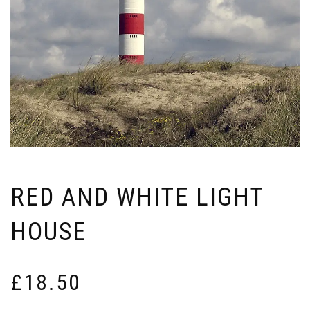
RED AND WHITE LIGHT
HOUSE
£
18.50