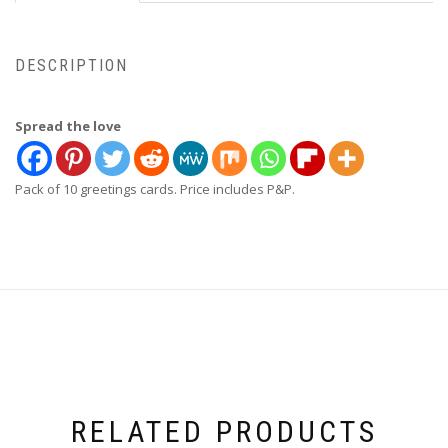
DESCRIPTION
Spread the love
Pack of 10 greetings cards. Price includes P&P.
RELATED PRODUCTS