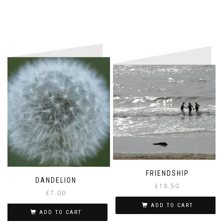
FRIENDSHIP
DANDELION
£
18.50
£
7.00
ADD TO CART
ADD TO CART