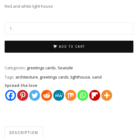
Red and white light house
ADD TO CART
Categories:
greetings cards
,
Seaside
Tags:
architecture
,
greetings cards
,
lighthouse
,
sand
Spread the love
DESCRIPTION