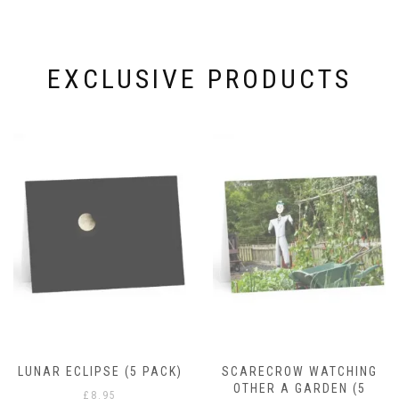
EXCLUSIVE PRODUCTS
RAIN DROPS
£
8.95
)
SCARECROW WATCHING
OTHER A GARDEN (5