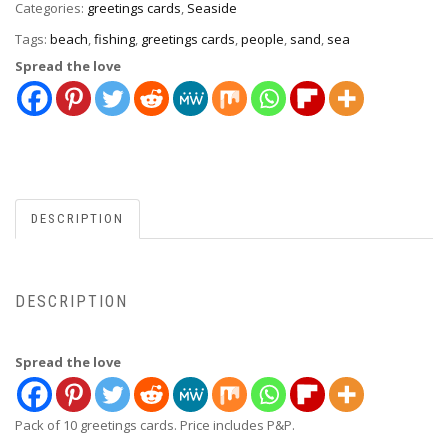
Categories:
greetings cards
,
Seaside
Tags:
beach
,
fishing
,
greetings cards
,
people
,
sand
,
sea
Spread the love
DESCRIPTION
DESCRIPTION
Spread the love
Pack of 10 greetings cards. Price includes P&P.