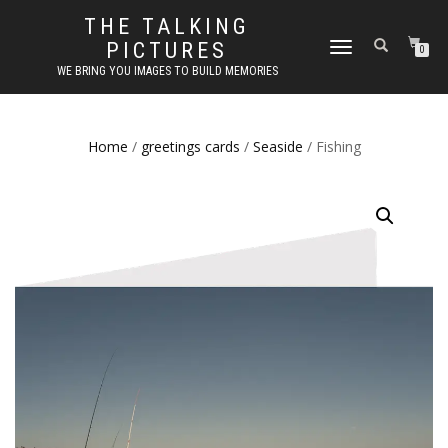
THE TALKING
PICTURES
TOGGLE
0
NAVIGATION
WE BRING YOU IMAGES TO BUILD MEMORIES
Home
/
greetings cards
/
Seaside
/ Fishing