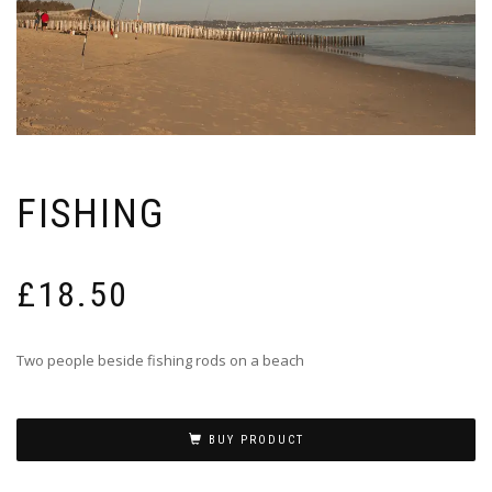
FISHING
£
18.50
Two people beside fishing rods on a beach
BUY PRODUCT