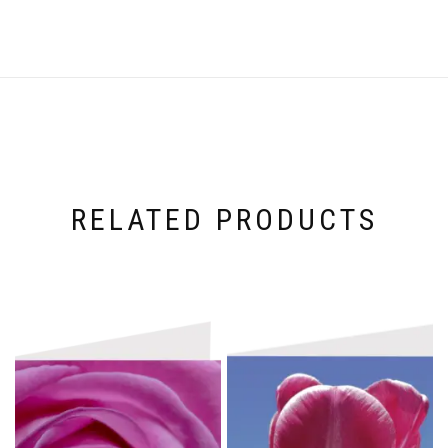
RELATED PRODUCTS