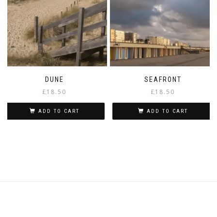
chosen
on
the
product
page
DUNE
SEAFRONT
£
18.50
£
18.50
ADD TO CART
ADD TO CART