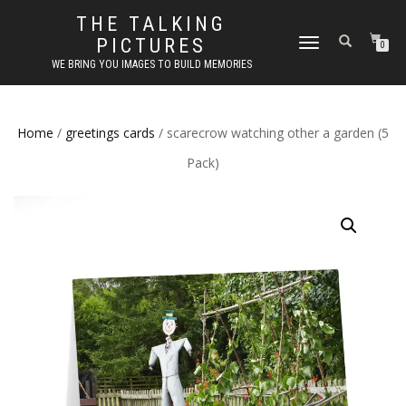
THE TALKING
PICTURES
TOGGLE
0
NAVIGATION
WE BRING YOU IMAGES TO BUILD MEMORIES
Home
/
greetings cards
/ scarecrow watching other a garden (5
Pack)