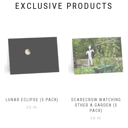
page
EXCLUSIVE PRODUCTS
RAIN DROPS
£
8.95
SCARECROW WATCHING
OTHER A GARDEN (5
PACK)
£
8.95