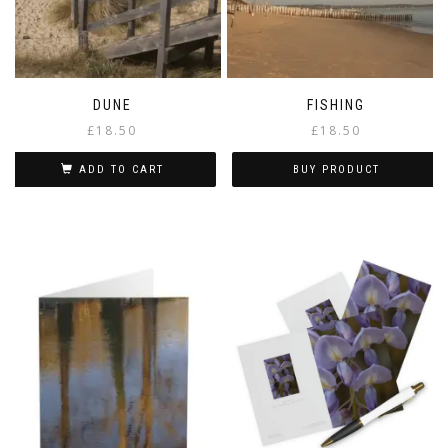
DUNE
FISHING
£
18.50
£
18.50
ADD TO CART
BUY PRODUCT