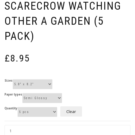
SCARECROW WATCHING
OTHER A GARDEN (5
PACK)
£
8.95
Sizes
Paper types
Quantity
Clear