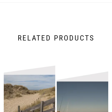
RELATED PRODUCTS