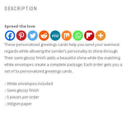
DESCRIPTION
Spread the love
These personalized greetings cards help you send your warmest
regards while allowing the sender’s personality to shine through.
Their semi-glossy finish adds a beautiful shine while the matching
white envelopes create a complete package. Each order gets you a
set of 5x personalized greetings cards.
.: White envelopes included
.: Semi-glossy finish
.: 5 pieces per order
.: 300gsm paper