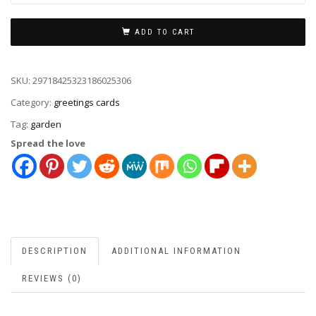
ADD TO CART
SKU:
29718425323186025306
Category:
greetings cards
Tag:
garden
Spread the love
DESCRIPTION
ADDITIONAL INFORMATION
REVIEWS (0)