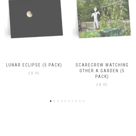
RAIN DROPS
£
8.95
SCARECROW WATCHING
OTHER A GARDEN (5
PACK)
£
8.95