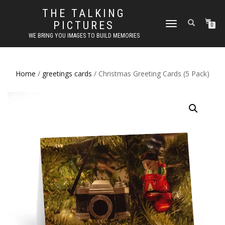
THE TALKING
PICTURES
TOGGLE
0
NAVIGATION
WE BRING YOU IMAGES TO BUILD MEMORIES
Home
/
greetings cards
/ Christmas Greeting Cards (5 Pack)