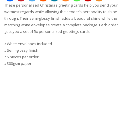
These personalized Christmas greeting cards help you send your
warmest regards while allowing the sender’s personality to shine
through. Their semi-glossy finish adds a beautiful shine while the
matching white envelopes create a complete package. Each order
gets you a set of 5x personalized greetings cards.
.: White envelopes included
.: Semi-glossy finish
.: 5 pieces per order
.: 300gsm paper