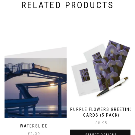
RELATED PRODUCTS
PURPLE FLOWERS GREETING
CARDS (5 PACK)
£
8.95
WATERSLIDE
£
2.09
SELECT OPTIONS