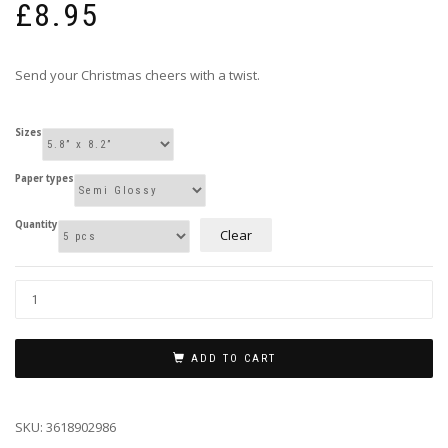
£
8.95
Send your Christmas cheers with a twist.
Sizes
Paper types
Quantity
Clear
ADD TO CART
SKU:
3618902986