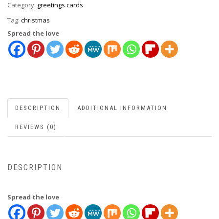
Category:
greetings cards
Tag:
christmas
Spread the love
DESCRIPTION
ADDITIONAL INFORMATION
REVIEWS (0)
DESCRIPTION
Spread the love