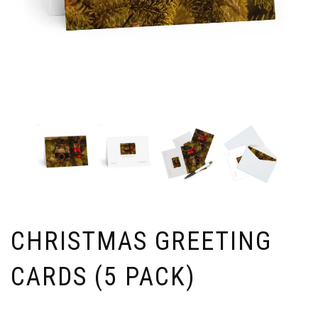
CHRISTMAS GREETING
CARDS (5 PACK)