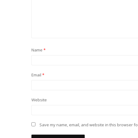
Name
*
Email
*
Website
Save my name, email, and website in this browser fo