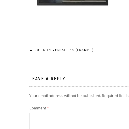
Post
←
CUPID IN VERSAILLES (FRAMED)
navigation
LEAVE A REPLY
Your email address will not be published.
Required field
Comment
*