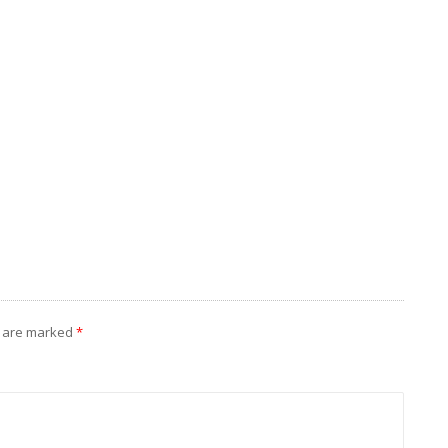
s are marked
*