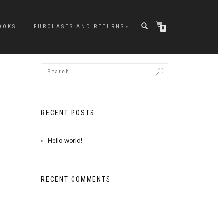
OOKS
PURCHASES AND RETURNS
0
RECENT POSTS
Hello world!
RECENT COMMENTS