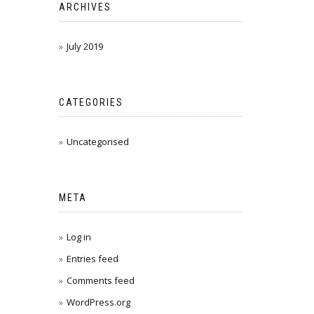
ARCHIVES
July 2019
CATEGORIES
Uncategorised
META
Log in
Entries feed
Comments feed
WordPress.org