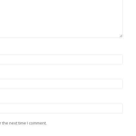
r the next time I comment.