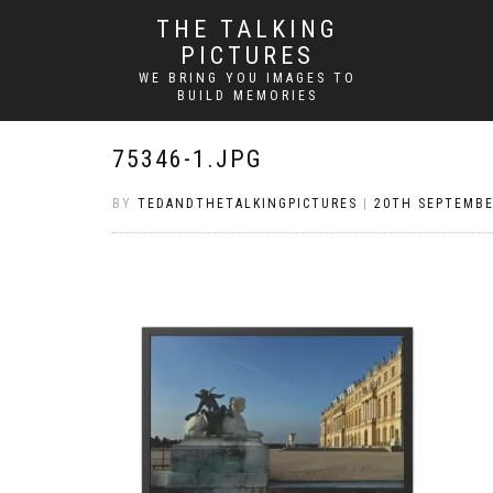
THE TALKING
PICTURES
WE BRING YOU IMAGES TO
BUILD MEMORIES
75346-1.JPG
BY
TEDANDTHETALKINGPICTURES
|
20TH SEPTEMBE