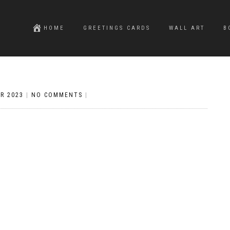
HOME
GREETINGS CARDS
WALL ART
B
R 2023
|
NO COMMENTS
|