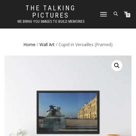
THE TALKING
PICTURES
TOGGLE
0
NAVIGATION
WE BRING YOU IMAGES TO BUILD MEMORIES
Home
/
Wall Art
/ Cupid in Versailles (Framed)