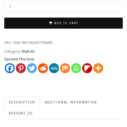
ADD TO CART
SKU:
30411827363437706695
Category:
Wall Art
Spread the love
DESCRIPTION
ADDITIONAL INFORMATION
REVIEWS (0)