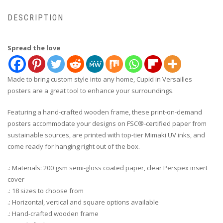
DESCRIPTION
Spread the love
Made to bring custom style into any home, Cupid in Versailles
posters are a great tool to enhance your surroundings.
Featuring a hand-crafted wooden frame, these print-on-demand
posters accommodate your designs on FSC®-certified paper from
sustainable sources, are printed with top-tier Mimaki UV inks, and
come ready for hanging right out of the box.
.: Materials: 200 gsm semi-gloss coated paper, clear Perspex insert
cover
.: 18 sizes to choose from
.: Horizontal, vertical and square options available
.: Hand-crafted wooden frame