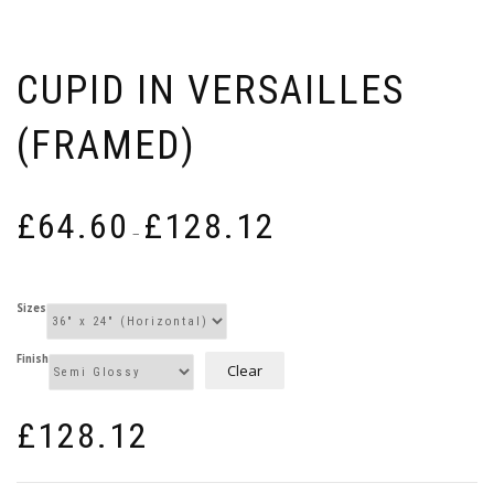
CUPID IN VERSAILLES
(FRAMED)
Price
£
64.60
£
128.12
range:
–
£64.60
through
£128.12
Sizes
Finish
Clear
£
128.12