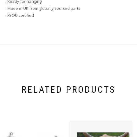
.: Ready for hanging
.: Made in UK from globally sourced parts
.: FSC® certified
RELATED PRODUCTS