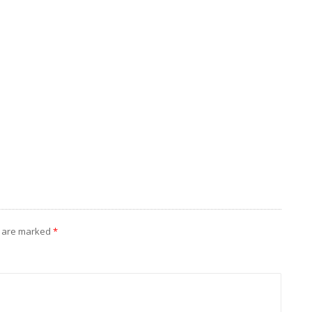
s are marked
*