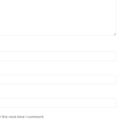
r the next time I comment.