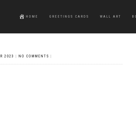
HOME
GREETINGS CARDS
WALL ART
B
R 2023
|
NO COMMENTS
|