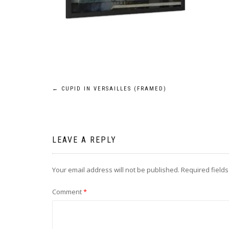
Post
←
CUPID IN VERSAILLES (FRAMED)
navigation
LEAVE A REPLY
Your email address will not be published.
Required field
Comment
*