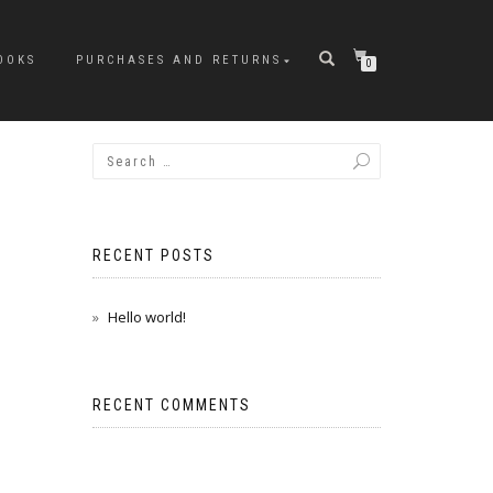
OOKS
PURCHASES AND RETURNS
0
RECENT POSTS
Hello world!
RECENT COMMENTS