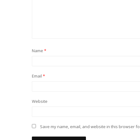
Name
*
Email
*
Website
Save my name, email, and website in this browser fo