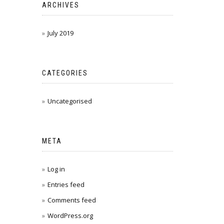
ARCHIVES
July 2019
CATEGORIES
Uncategorised
META
Log in
Entries feed
Comments feed
WordPress.org