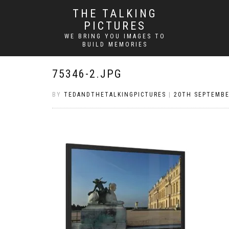
THE TALKING
PICTURES
WE BRING YOU IMAGES TO
BUILD MEMORIES
75346-2.JPG
BY
TEDANDTHETALKINGPICTURES
|
20TH SEPTEMBE