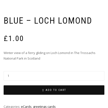
BLUE – LOCH LOMOND
£
1.00
Winter view of a ferry gliding on Loch Lomond in The Trossachs
National Park in Scotland
ADD TO CART
Categories:
eCards
,
greetings cards