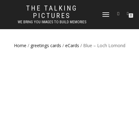
THE TALKING
PICTURES
TOGGLE
0
NAVIGATION
WE BRING YOU IMAGES TO BUILD MEMORIES
Home
/
greetings cards
/
eCards
/ Blue – Loch Lomond