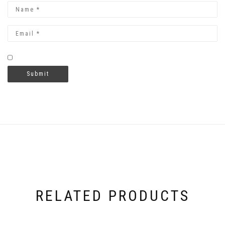
RELATED PRODUCTS