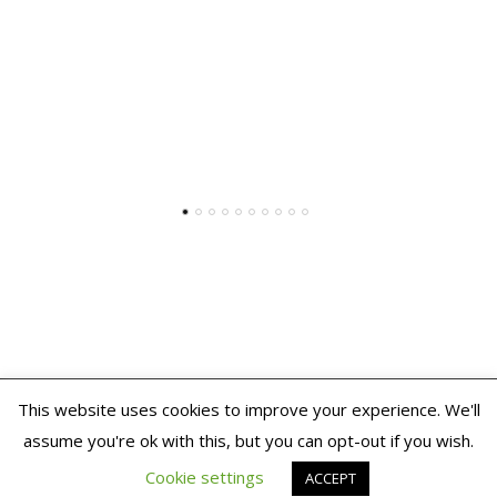
This website uses cookies to improve your experience. We'll
2020 THE TALKING PICTURE
assume you're ok with this, but you can opt-out if you wish.
ShopIsle
powered by
WordPress
Cookie settings
ACCEPT