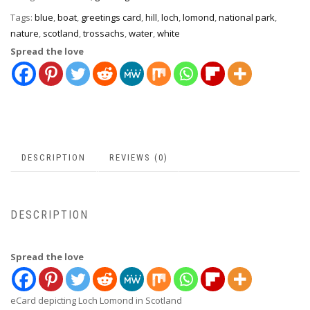
Tags:
blue
,
boat
,
greetings card
,
hill
,
loch
,
lomond
,
national park
,
nature
,
scotland
,
trossachs
,
water
,
white
Spread the love
DESCRIPTION
REVIEWS (0)
DESCRIPTION
Spread the love
eCard depicting Loch Lomond in Scotland