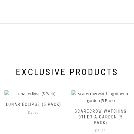
product
the
page
product
page
EXCLUSIVE PRODUCTS
LUNAR ECLIPSE (5 PACK)
SCARECROW WATCHING
£
8.95
OTHER A GARDEN (5
PACK)
£
8.95