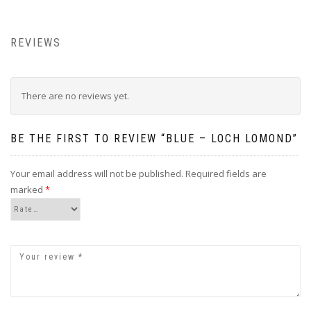
REVIEWS
There are no reviews yet.
BE THE FIRST TO REVIEW “BLUE – LOCH LOMOND”
Your email address will not be published.
Required fields are
marked
*