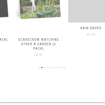
SCARECROW WATCHING
RAIN DROPS
OTHER A GARDEN (5
£
8.95
PACK)
£
8.95