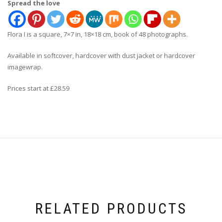
Spread the love
Flora I is a square, 7×7 in, 18×18 cm, book of 48 photographs.
Available in softcover, hardcover with dust jacket or hardcover
imagewrap.
Prices start at £28.59
RELATED PRODUCTS