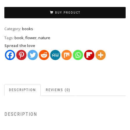
BUY PRODUCT
Category:
books
Tags:
book
,
flower
,
nature
Spread the love
DESCRIPTION
REVIEWS (0)
DESCRIPTION