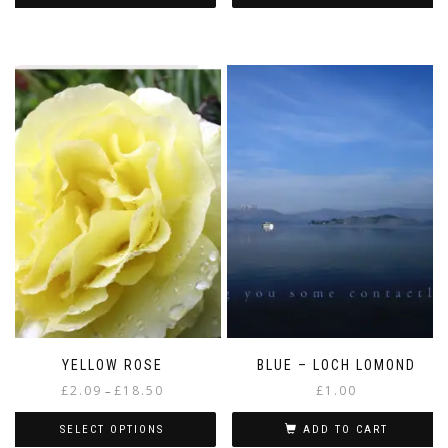
YELLOW ROSE
BLUE – LOCH LOMOND
Price
£
2.09
£
18.50
£
1.00
–
range:
£2.09
SELECT OPTIONS
ADD TO CART