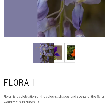
FLORA I
Flora I is a celebration of the colours, shapes and scents of the floral
world that surrounds us.