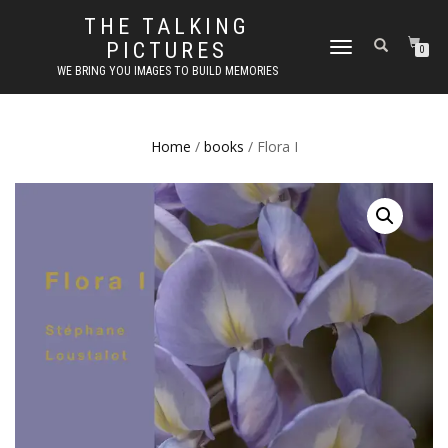
THE TALKING
PICTURES
TOGGLE
0
NAVIGATION
WE BRING YOU IMAGES TO BUILD MEMORIES
Home
/
books
/ Flora I