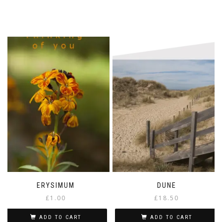
ERYSIMUM
DUNE
£
1.00
£
18.50
ADD TO CART
ADD TO CART